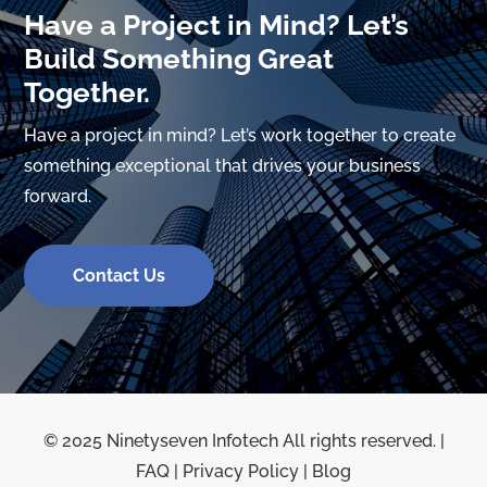
Have a Project in Mind? Let’s
Build Something Great
Together.
Have a project in mind? Let’s work together to create
something exceptional that drives your business
forward.
Contact Us
© 2025 Ninetyseven Infotech All rights reserved. |
FAQ
|
Privacy Policy
|
Blog