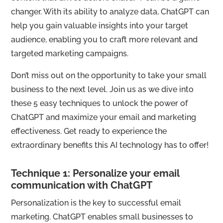
changer. With its ability to analyze data, ChatGPT can
help you gain valuable insights into your target
audience, enabling you to craft more relevant and
targeted marketing campaigns.
Don’t miss out on the opportunity to take your small
business to the next level. Join us as we dive into
these 5 easy techniques to unlock the power of
ChatGPT and maximize your email and marketing
effectiveness. Get ready to experience the
extraordinary benefits this AI technology has to offer!
Technique 1: Personalize your email
communication with ChatGPT
Personalization is the key to successful email
marketing. ChatGPT enables small businesses to