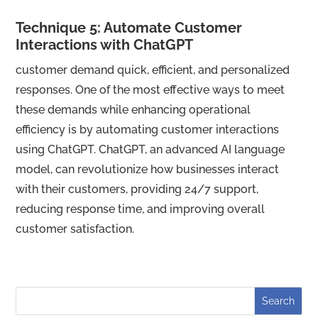
Technique 5: Automate Customer
Interactions with ChatGPT
customer demand quick, efficient, and personalized
responses. One of the most effective ways to meet
these demands while enhancing operational
efficiency is by automating customer interactions
using ChatGPT. ChatGPT, an advanced AI language
model, can revolutionize how businesses interact
with their customers, providing 24/7 support,
reducing response time, and improving overall
customer satisfaction.