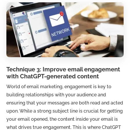
Technique 3: Improve email engagement
with ChatGPT-generated content
World of email marketing, engagement is key to
building relationships with your audience and
ensuring that your messages are both read and acted
upon. While a strong subject line is crucial for getting
your email opened, the content inside your email is
what drives true engagement. This is where ChatGPT