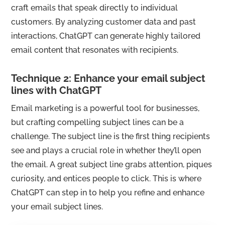
craft emails that speak directly to individual
customers. By analyzing customer data and past
interactions, ChatGPT can generate highly tailored
email content that resonates with recipients.
Technique 2: Enhance your email subject
lines with ChatGPT
Email marketing is a powerful tool for businesses,
but crafting compelling subject lines can be a
challenge. The subject line is the first thing recipients
see and plays a crucial role in whether they’ll open
the email. A great subject line grabs attention, piques
curiosity, and entices people to click. This is where
ChatGPT can step in to help you refine and enhance
your email subject lines.