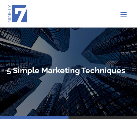
5 Simple Marketing Techniques