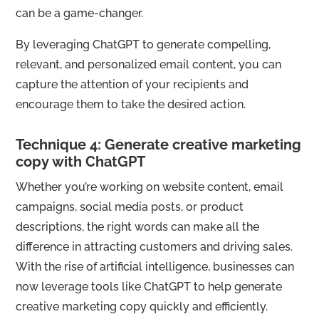
can be a game-changer.
By leveraging ChatGPT to generate compelling,
relevant, and personalized email content, you can
capture the attention of your recipients and
encourage them to take the desired action.
Technique 4: Generate creative marketing
copy with ChatGPT
Whether you’re working on website content, email
campaigns, social media posts, or product
descriptions, the right words can make all the
difference in attracting customers and driving sales.
With the rise of artificial intelligence, businesses can
now leverage tools like ChatGPT to help generate
creative marketing copy quickly and efficiently.