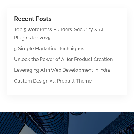
Recent Posts
Top 5 WordPress Builders, Security & AI
Plugins for 2025
5 Simple Marketing Techniques
Unlock the Power of AI for Product Creation
Leveraging AI in Web Development in India
Custom Design vs. Prebuilt Theme