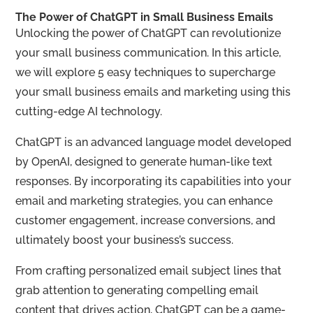
The Power of ChatGPT in Small Business Emails
Unlocking the power of ChatGPT can revolutionize
your small business communication. In this article,
we will explore 5 easy techniques to supercharge
your small business emails and marketing using this
cutting-edge AI technology.
ChatGPT is an advanced language model developed
by OpenAI, designed to generate human-like text
responses. By incorporating its capabilities into your
email and marketing strategies, you can enhance
customer engagement, increase conversions, and
ultimately boost your business’s success.
From crafting personalized email subject lines that
grab attention to generating compelling email
content that drives action, ChatGPT can be a game-