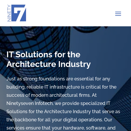
IT Solutions for the
Architecture Industry
Just as strong foundations are essential for any
building, reliable IT infrastructure is critical for the
success of modern architectural firms. At
Ninetyseven Infotech, we provide specialized IT
Solutions for the Architecture Industry that serve as
the backbone for all your digital operations. Our
services ensure that your hardware, software, and