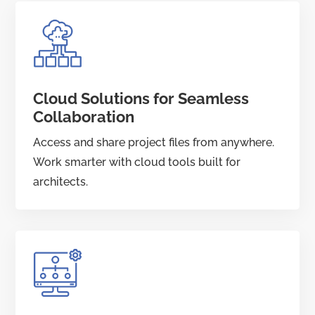
Cloud Solutions for Seamless
Collaboration
Access and share project files from anywhere.
Work smarter with cloud tools built for
architects.