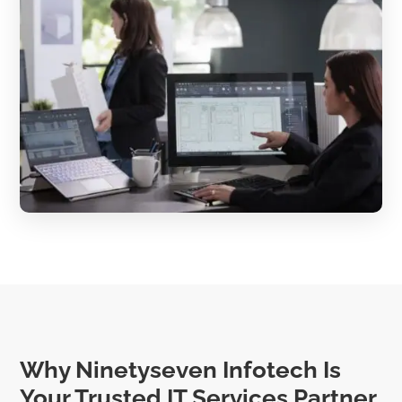
Why Ninetyseven Infotech Is
Your Trusted IT Services Partner