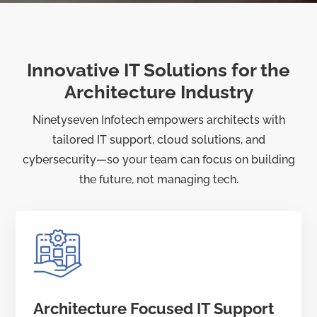
Innovative IT Solutions for the
Architecture Industry
Ninetyseven Infotech empowers architects with
tailored IT support, cloud solutions, and
cybersecurity—so your team can focus on building
the future, not managing tech.
Architecture Focused IT Support