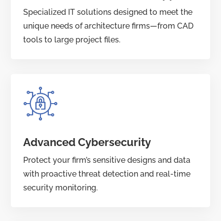
Specialized IT solutions designed to meet the
unique needs of architecture firms—from CAD
tools to large project files.
Advanced Cybersecurity
Protect your firm’s sensitive designs and data
with proactive threat detection and real-time
security monitoring.