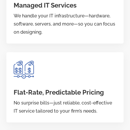
Managed IT Services
We handle your IT infrastructure—hardware,
software, servers, and more—so you can focus
on designing.
Flat-Rate, Predictable Pricing
No surprise bills—just reliable, cost-effective
IT service tailored to your firm’s needs.