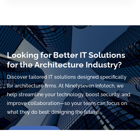
Looking for Better IT Solutions
for the Architecture Industry?
Discover tailored IT solutions designed specifically
for architecture firms. At Ninetyseven Infotech, we
help streamline your technology, boost security, and
improve collaboration—so your team can focus on
what they do best: designing the future.
Hire Now