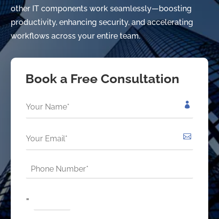
other IT components work seamlessly—boosting
productivity, enhancing security, and accelerating
workflows across your entire team.
Book a Free Consultation
N
a
m
e
E
*
m
*
a
i
P
l
h
*
o
*
C
n
=
u
e
s
*