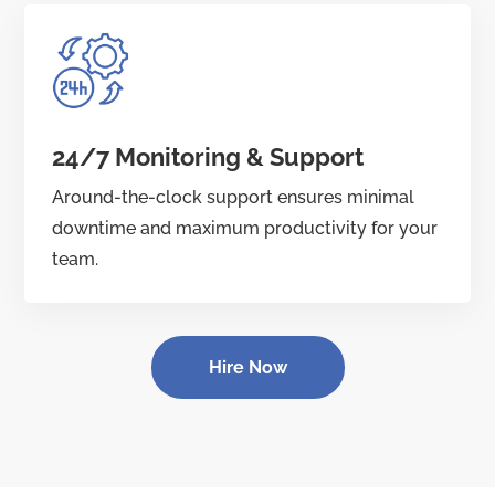
24/7 Monitoring & Support
Around-the-clock support ensures minimal
downtime and maximum productivity for your
team.
Hire Now