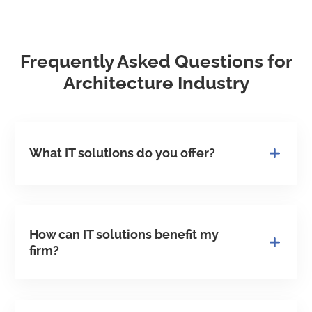
Frequently Asked Questions for
Architecture Industry
What IT solutions do you offer?
How can IT solutions benefit my
firm?