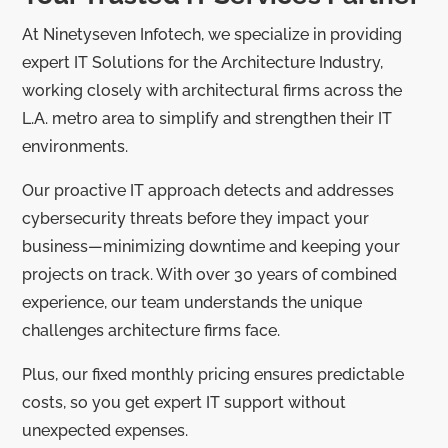
At Ninetyseven Infotech, we specialize in providing
expert IT Solutions for the Architecture Industry,
working closely with architectural firms across the
L.A. metro area to simplify and strengthen their IT
environments.
Our proactive IT approach detects and addresses
cybersecurity threats before they impact your
business—minimizing downtime and keeping your
projects on track. With over 30 years of combined
experience, our team understands the unique
challenges architecture firms face.
Plus, our fixed monthly pricing ensures predictable
costs, so you get expert IT support without
unexpected expenses.