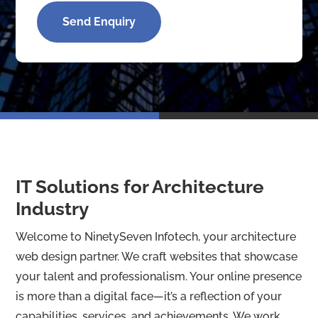
t
o
Send Enquiry
m
C
a
p
t
c
h
a
*
IT Solutions for Architecture
Industry
Welcome to NinetySeven Infotech, your architecture
web design partner. We craft websites that showcase
your talent and professionalism. Your online presence
is more than a digital face—it’s a reflection of your
capabilities, services, and achievements. We work