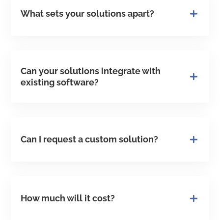
What sets your solutions apart?
Can your solutions integrate with
existing software?
Can I request a custom solution?
How much will it cost?