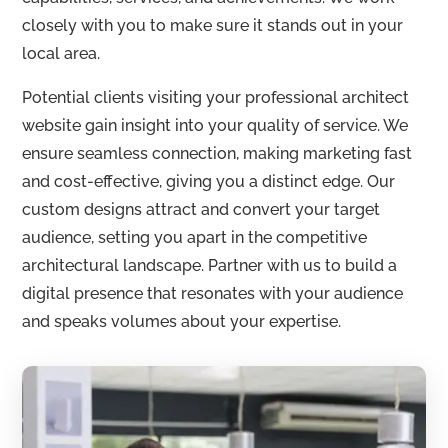
closely with you to make sure it stands out in your
local area.
Potential clients visiting your professional architect
website gain insight into your quality of service. We
ensure seamless connection, making marketing fast
and cost-effective, giving you a distinct edge. Our
custom designs attract and convert your target
audience, setting you apart in the competitive
architectural landscape. Partner with us to build a
digital presence that resonates with your audience
and speaks volumes about your expertise.