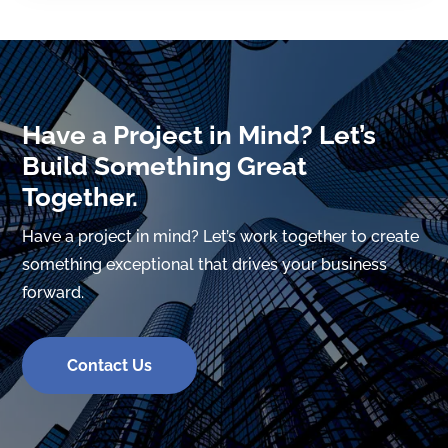
Have a Project in Mind? Let’s
Build Something Great
Together.
Have a project in mind? Let’s work together to create
something exceptional that drives your business
forward.
Contact Us