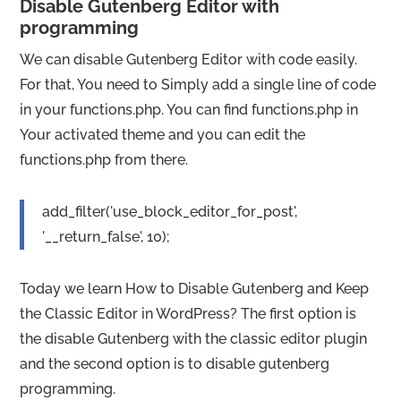
Disable Gutenberg Editor with
programming
We can disable Gutenberg Editor with code easily.
For that, You need to Simply add a single line of code
in your functions.php. You can find functions.php in
Your activated theme and you can edit the
functions.php from there.
add_filter('use_block_editor_for_post',
'__return_false', 10);
Today we learn How to Disable Gutenberg and Keep
the Classic Editor in WordPress? The first option is
the disable Gutenberg with the classic editor plugin
and the second option is to disable gutenberg
programming.