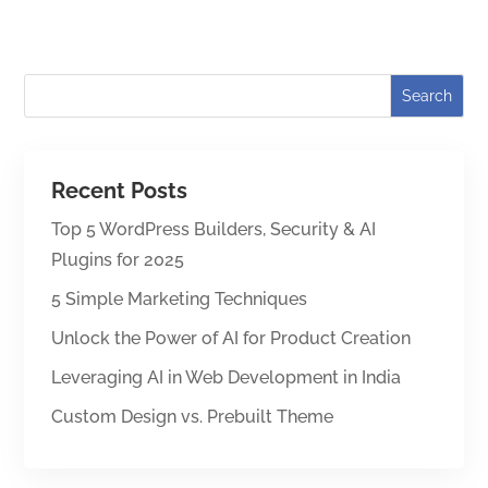
Recent Posts
Top 5 WordPress Builders, Security & AI
Plugins for 2025
5 Simple Marketing Techniques
Unlock the Power of AI for Product Creation
Leveraging AI in Web Development in India
Custom Design vs. Prebuilt Theme