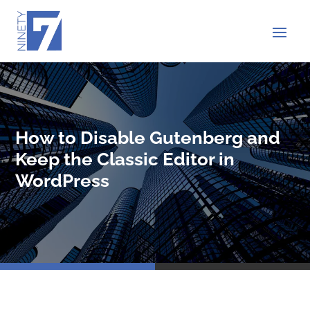
How to Disable Gutenberg and
Keep the Classic Editor in
WordPress