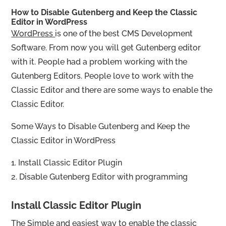
How to Disable Gutenberg and Keep the Classic
Editor in WordPress
WordPress
is one of the best CMS Development
Software. From now you will get Gutenberg editor
with it. People had a problem working with the
Gutenberg Editors. People love to work with the
Classic Editor and there are some ways to enable the
Classic Editor.
Some Ways to Disable Gutenberg and Keep the
Classic Editor in WordPress
1. Install Classic Editor Plugin
2. Disable Gutenberg Editor with programming
Install Classic Editor Plugin
The Simple and easiest way to enable the classic