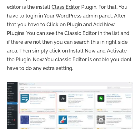
editor is the install
Class Editor
Plugin. For that, You
have to login in Your WordPress admin panel. After
that you have to Click on Plugin and Add New
Plugins. You can see the Classic Editor in the list and
if there are not then you can search this in right side
area. Then simply click on Install Now and Activate
the Plugin. Now You classic Editor is enable you dont
have to do any extra setting.